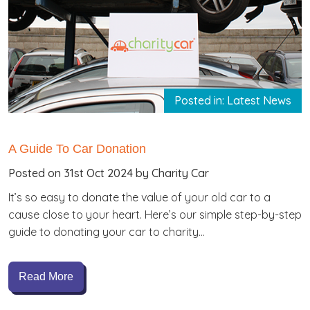
Posted in: Latest News
A Guide To Car Donation
Posted on 31st Oct 2024 by Charity Car
It’s so easy to donate the value of your old car to a
cause close to your heart. Here’s our simple step-by-step
guide to donating your car to charity…
Read More