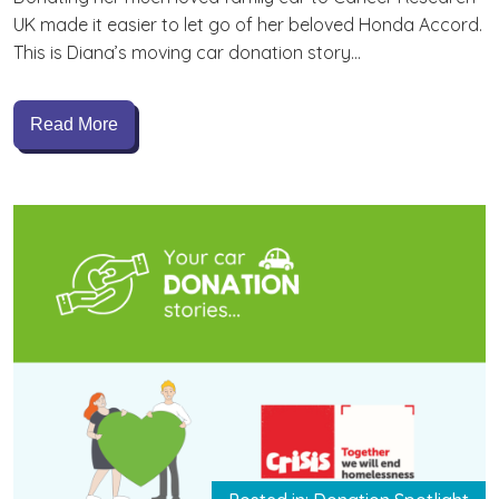
UK made it easier to let go of her beloved Honda Accord.
This is Diana’s moving car donation story…
Read More