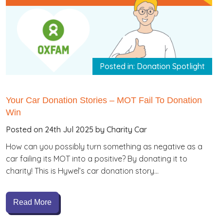
Posted in: Donation Spotlight
Your Car Donation Stories – MOT Fail To Donation
Win
Posted on 24th Jul 2025 by Charity Car
How can you possibly turn something as negative as a
car failing its MOT into a positive? By donating it to
charity! This is Hywel’s car donation story…
Read More