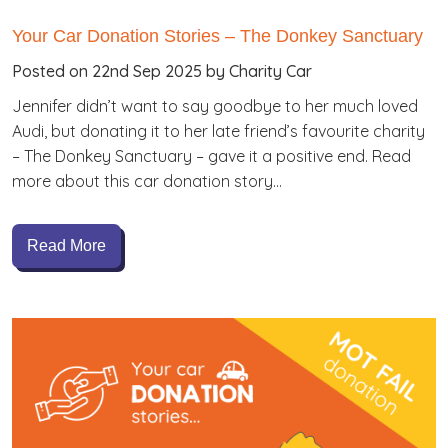
Your Car Donation Stories – The Donkey Sanctuary
Posted on 22nd Sep 2025 by Charity Car
Jennifer didn’t want to say goodbye to her much loved
Audi, but donating it to her late friend’s favourite charity
– The Donkey Sanctuary – gave it a positive end. Read
more about this car donation story…
Read More