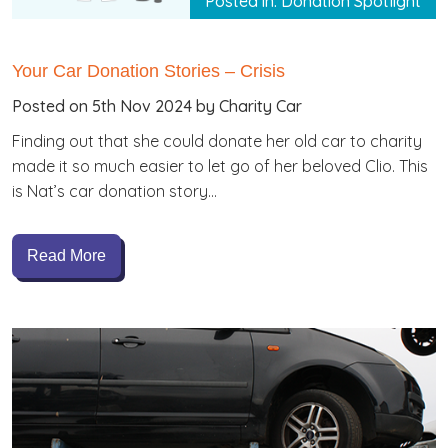
Posted in: Donation Spotlight
Your Car Donation Stories – Crisis
Posted on 5th Nov 2024 by Charity Car
Finding out that she could donate her old car to charity
made it so much easier to let go of her beloved Clio. This
is Nat’s car donation story…
Read More