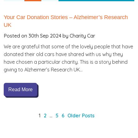
Your Car Donation Stories – Alzheimer’s Research
UK
Posted on 30th Sep 2024 by Charity Car
We are grateful that some of the lovely people that have
donated their old cars have shared with us why they
have chosen a particular charity. This is a story behind
giving to Alzheimer’s Research UK…
Read More
1
2
…
5
6
Older Posts