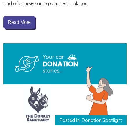
and of course saying a huge thank you!
Read More
Posted in: Donation Spotlight