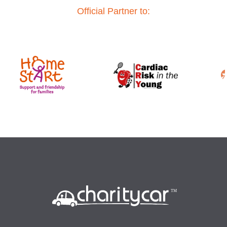
Official Partner to: