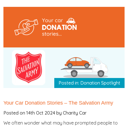
Posted in: Donation Spotlight
Your Car Donation Stories – The Salvation Army
Posted on 14th Oct 2024 by Charity Car
We often wonder what may have prompted people to