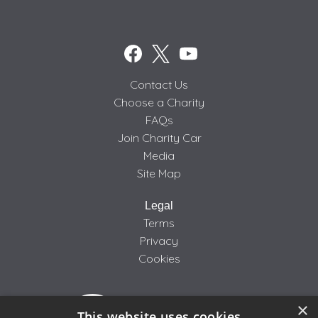
Contact Us
Choose a Charity
FAQs
Join Charity Car
Media
Site Map
Legal
Terms
Privacy
Cookies
×
This website uses cookies