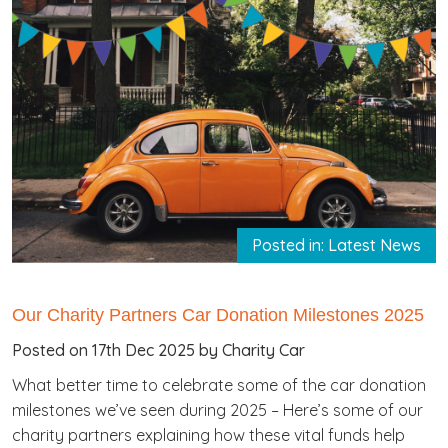
Posted in: Latest News
Our Charity Partners Car Donation Milestones 2025
Posted on 17th Dec 2025 by Charity Car
What better time to celebrate some of the car donation
milestones we’ve seen during 2025 – Here’s some of our
charity partners explaining how these vital funds help