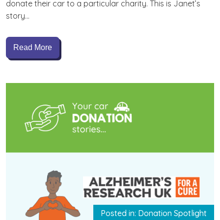
donate their car to a particular charity. This is Janet’s
story…
Read More
Posted in: Donation Spotlight