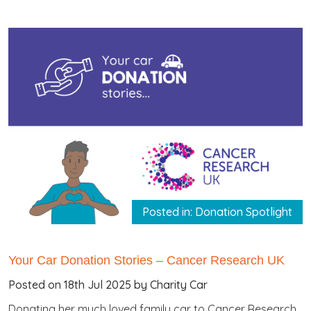
Posted in: Donation Spotlight
Your Car Donation Stories – Cancer Research UK
Posted on 18th Jul 2025 by Charity Car
Donating her much loved family car to Cancer Research