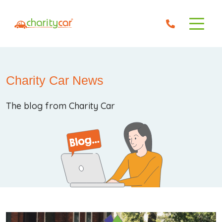
Charity Car News
The blog from Charity Car