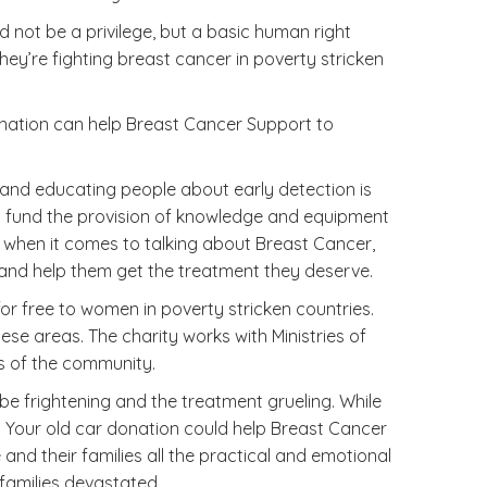
 not be a privilege, but a basic human right
y’re fighting breast cancer in poverty stricken
donation can help Breast Cancer Support to
 and educating people about early detection is
 to fund the provision of knowledge and equipment
oo when it comes to talking about Breast Cancer,
 and help them get the treatment they deserve.
r free to women in poverty stricken countries.
se areas. The charity works with Ministries of
ds of the community.
e frightening and the treatment grueling. While
t. Your old car donation could help Breast Cancer
nd their families all the practical and emotional
 families devastated.