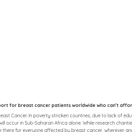
ort for breast cancer patients worldwide who can’t affo
ast Cancer. In poverty stricken countries, due to lack of edu
will occur in Sub-Saharan Africa alone. While research chariti
e there for everyone affected by breast cancer, wherever an