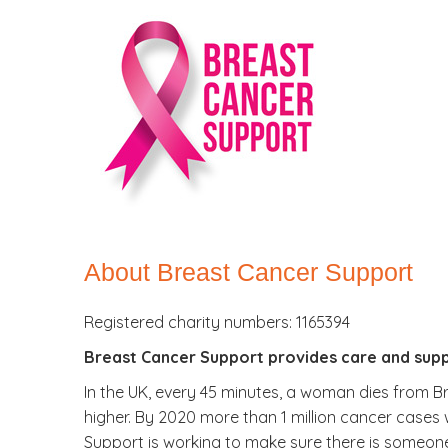
About Breast Cancer Support
Registered charity numbers: 1165394
Breast Cancer Support provides care and supp
In the UK, every 45 minutes, a woman dies from Bre
higher. By 2020 more than 1 million cancer cases 
Support is working to make sure there is someon