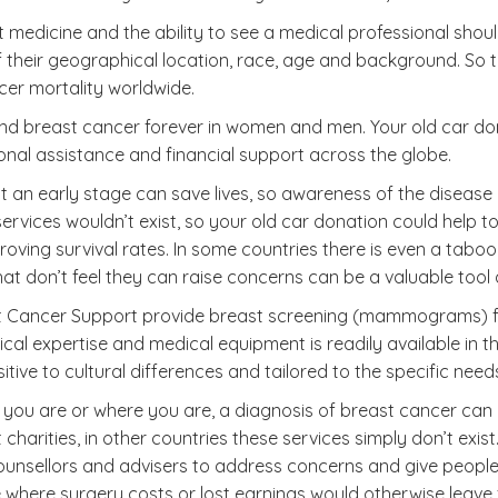
medicine and the ability to see a medical professional should
eir geographical location, race, age and background. So the
cer mortality worldwide.
nd end breast cancer forever in women and men. Your old car 
onal assistance and financial support across the globe.
t an early stage can save lives, so awareness of the disease
 services wouldn’t exist, so your old car donation could help
proving survival rates. In some countries there is even a tab
at don’t feel they can raise concerns can be a valuable tool
ast Cancer Support provide breast screening (mammograms) fo
l expertise and medical equipment is readily available in the
itive to cultural differences and tailored to the specific nee
you are or where you are, a diagnosis of breast cancer can b
harities, in other countries these services simply don’t exis
ounsellors and advisers to address concerns and give people a
e where surgery costs or lost earnings would otherwise leave