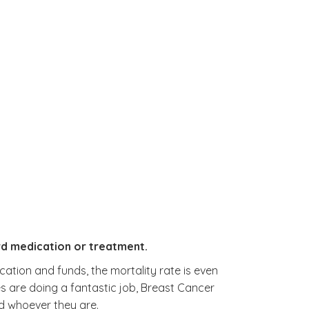
rd medication or treatment.
cation and funds, the mortality rate is even
es are doing a fantastic job, Breast Cancer
d whoever they are.