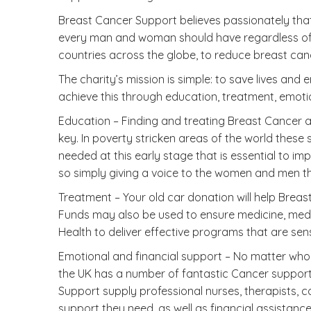
Breast Cancer Support believes passionately that 
every man and woman should have regardless of th
countries across the globe, to reduce breast can
The charity’s mission is simple: to save lives a
achieve this through education, treatment, emoti
Education – Finding and treating Breast Cancer a
key. In poverty stricken areas of the world these
needed at this early stage that is essential to im
so simply giving a voice to the women and men th
Treatment – Your old car donation will help Bre
Funds may also be used to ensure medicine, medica
Health to deliver effective programs that are sens
Emotional and financial support – No matter who 
the UK has a number of fantastic Cancer support c
Support supply professional nurses, therapists, c
support they need, as well as financial assistanc