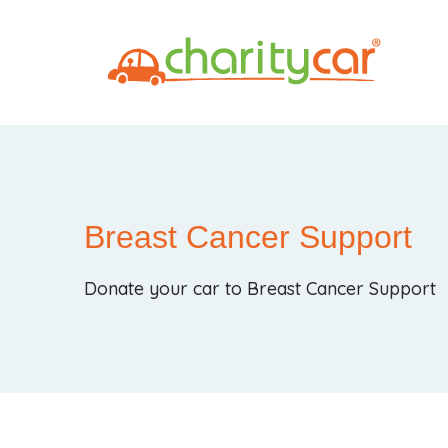
Breast Cancer Support
Donate your car to Breast Cancer Support