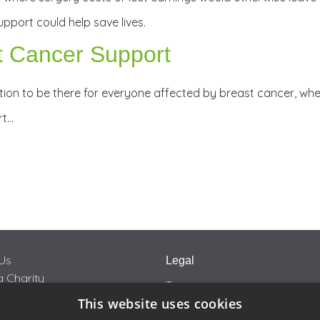
pport could help save lives.
t Cancer Support
ion to be there for everyone affected by breast cancer, wher
rt…
Us
Legal
 Charity
Terms
This website uses cookies
Privacy
rity Car