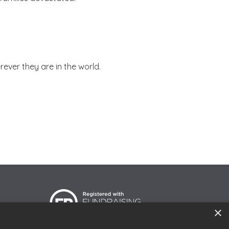
ever they are in the world.
×