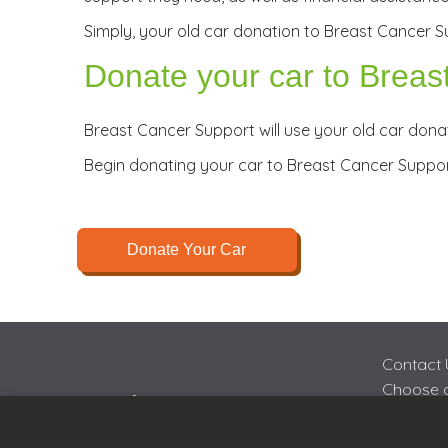
Simply, your old car donation to Breast Cancer Su
Donate your car to Breas
Breast Cancer Support will use your old car donat
Begin donating your car to Breast Cancer Suppo
Donate Your Car
Contact 
Choose a
FAQs
Join Cha