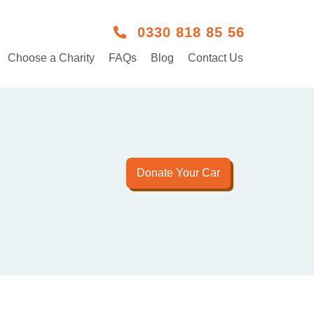
0330 818 85 56
Choose a Charity
FAQs
Blog
Contact Us
Donate Your Car