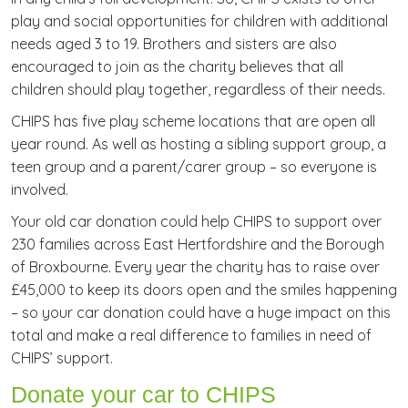
play and social opportunities for children with additional
needs aged 3 to 19. Brothers and sisters are also
encouraged to join as the charity believes that all
children should play together, regardless of their needs.
CHIPS has five play scheme locations that are open all
year round. As well as hosting a sibling support group, a
teen group and a parent/carer group – so everyone is
involved.
Your old car donation could help CHIPS to support over
230 families across East Hertfordshire and the Borough
of Broxbourne. Every year the charity has to raise over
£45,000 to keep its doors open and the smiles happening
– so your car donation could have a huge impact on this
total and make a real difference to families in need of
CHIPS’ support.
Donate your car to CHIPS