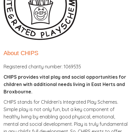
About CHIPS
Registered charity number: 1069535
CHIPS provides vital play and social opportunities for
children with additional needs living in East Herts and
Broxbourne.
CHIPS stands for Children’s Integrated Play Schemes.
Simple play is not only fun, but a key component of
healthy living by enabling good physical, emotional,
mental and social development. Play is truly fundamental
in any child’s full development. So, CHIPS exists to offer