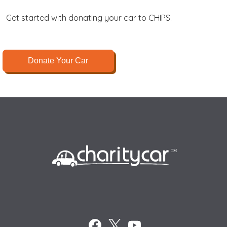
Get started with donating your car to CHIPS.
Donate Your Car