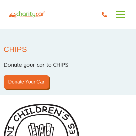
CHIPS
Donate your car to CHIPS
Donate Your Car