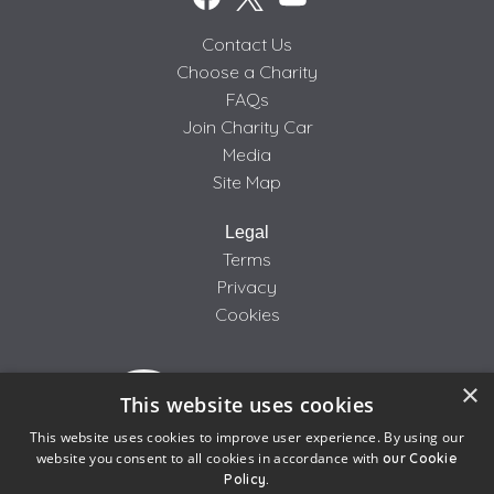
Contact Us
Choose a Charity
FAQs
Join Charity Car
Media
Site Map
Legal
Terms
Privacy
Cookies
×
This website uses cookies
This website uses cookies to improve user experience. By using our
website you consent to all cookies in accordance with
our Cookie
Policy.