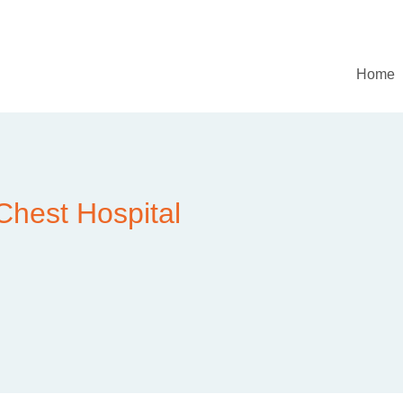
Home
Chest Hospital