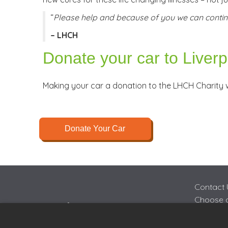
“
Please help and because of you we can contin
– LHCH
Donate your car to Liver
Making your car a donation to the LHCH Charity w
Donate Your Car
Contact 
Choose a
FAQs
Join Cha