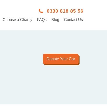
0330 818 85 56
Choose a Charity
FAQs
Blog
Contact Us
Donate Your Car