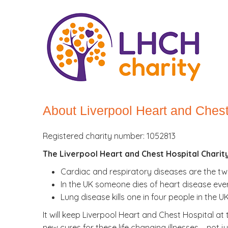
About Liverpool Heart and Chest
Registered charity number: 1052813
The Liverpool Heart and Chest Hospital Charit
Cardiac and respiratory diseases are the two
In the UK someone dies of heart disease ever
Lung disease kills one in four people in the 
It will keep Liverpool Heart and Chest Hospital at
new cures for these life changing illnesses – not 