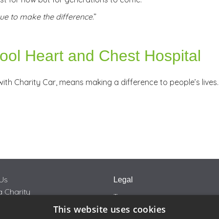
ue to make the difference.
”
pool Heart and Chest Hospital
ith Charity Car, means making a difference to people’s lives.
Us
Legal
 Charity
Terms
This website uses cookies
Privacy
rity Car