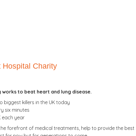
 Hospital Charity
y works to beat heart and lung disease.
 biggest killers in the UK today
y six minutes
UK each year
 the forefront of medical treatments, help to provide the bes
just for now but for generations to come.