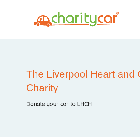
The Liverpool Heart and 
Charity
Donate your car to LHCH