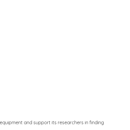
t equipment and support its researchers in finding