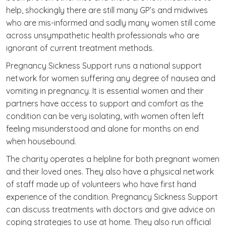
help, shockingly there are still many GP’s and midwives
who are mis-informed and sadly many women still come
across unsympathetic health professionals who are
ignorant of current treatment methods.
Pregnancy Sickness Support runs a national support
network for women suffering any degree of nausea and
vomiting in pregnancy. It is essential women and their
partners have access to support and comfort as the
condition can be very isolating, with women often left
feeling misunderstood and alone for months on end
when housebound.
The charity operates a helpline for both pregnant women
and their loved ones. They also have a physical network
of staff made up of volunteers who have first hand
experience of the condition. Pregnancy Sickness Support
can discuss treatments with doctors and give advice on
coping strategies to use at home. They also run official