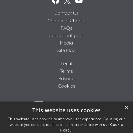
Contact Us
Choose a Charity
FAQs
Join Charity Car
Media
Site Map
Legal
Terms
Privacy
Cookies
×
This website uses cookies
This website uses cookies to improve user experience. By using our
website you consent to all cookies in accordance with
our Cookie
Policy.