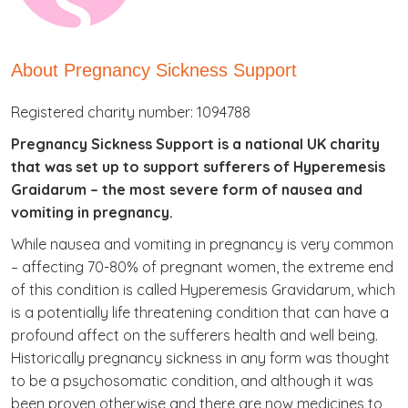
About Pregnancy Sickness Support
Registered charity number: 1094788
Pregnancy Sickness Support is a national UK charity
that was set up to support sufferers of Hyperemesis
Graidarum – the most severe form of nausea and
vomiting in pregnancy.
While nausea and vomiting in pregnancy is very common
– affecting 70-80% of pregnant women, the extreme end
of this condition is called Hyperemesis Gravidarum, which
is a potentially life threatening condition that can have a
profound affect on the sufferers health and well being.
Historically pregnancy sickness in any form was thought
to be a psychosomatic condition, and although it was
been proven otherwise and there are now medicines to