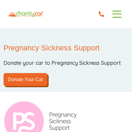
Pregnancy Sickness Support
Donate your car to Pregnancy Sickness Support
Donate Your Car