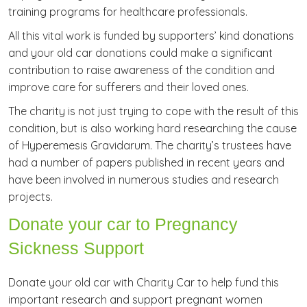
training programs for healthcare professionals.
All this vital work is funded by supporters’ kind donations
and your old car donations could make a significant
contribution to raise awareness of the condition and
improve care for sufferers and their loved ones.
The charity is not just trying to cope with the result of this
condition, but is also working hard researching the cause
of Hyperemesis Gravidarum. The charity’s trustees have
had a number of papers published in recent years and
have been involved in numerous studies and research
projects.
Donate your car to Pregnancy
Sickness Support
Donate your old car with Charity Car to help fund this
important research and support pregnant women