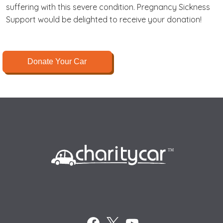
suffering with this severe condition. Pregnancy Sickness
Support would be delighted to receive your donation!
Donate Your Car