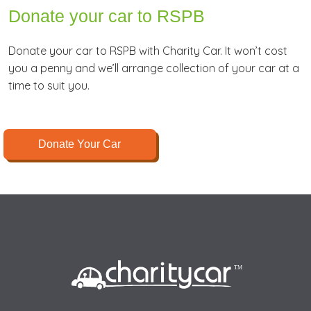
Donate your car to RSPB
Donate your car to RSPB with Charity Car. It won’t cost
you a penny and we’ll arrange collection of your car at a
time to suit you.
Donate Your Car