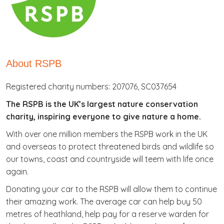
About RSPB
Registered charity numbers: 207076, SC037654
The RSPB is the UK’s largest nature conservation
charity, inspiring everyone to give nature a home.
With over one million members the RSPB work in the UK
and overseas to protect threatened birds and wildlife so
our towns, coast and countryside will teem with life once
again.
Donating your car to the RSPB will allow them to continue
their amazing work. The average car can help buy 50
metres of heathland, help pay for a reserve warden for