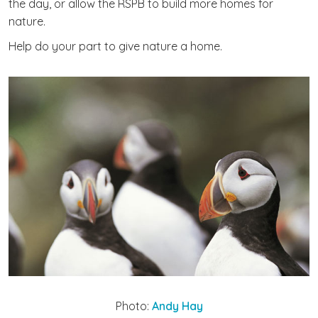
the day, or allow the RSPB to build more homes for
nature.
Help do your part to give nature a home.
Photo:
Andy Hay