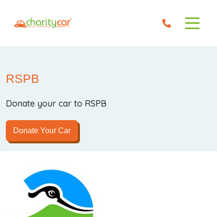
RSPB
Donate your car to RSPB
Donate Your Car