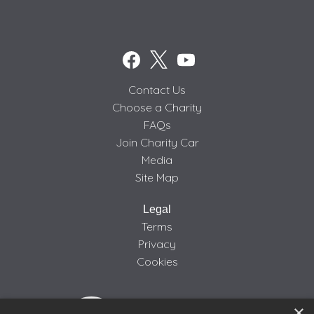
Contact Us
Choose a Charity
FAQs
Join Charity Car
Media
Site Map
Legal
Terms
Privacy
Cookies
×