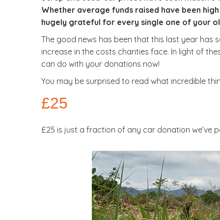
Whether average funds raised have been high 
hugely grateful for every single one of your 
The good news has been that this last year has s
increase in the costs charities face. In light of 
can do with your donations now!
You may be surprised to read what incredible th
£25
£25 is just a fraction of any car donation we’ve 