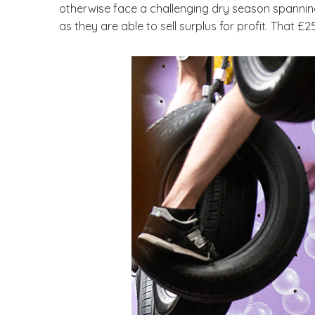
otherwise face a challenging dry season spanning
as they are able to sell surplus for profit. That £