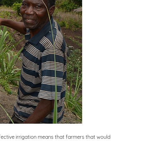
Effective irrigation means that farmers that would