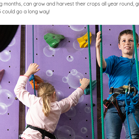
 months, can grow and harvest their crops all year round, g
25 could go a long way!