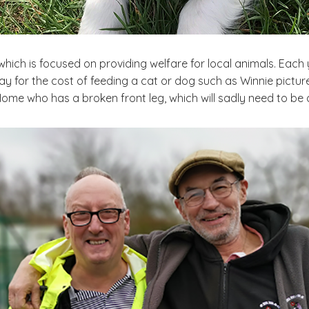
 which is focused on providing welfare for local animals. Each 
 for the cost of feeding a cat or dog such as Winnie pictured
Home who has a broken front leg, which will sadly need to be