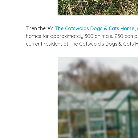
Then there’s
The Cotswolds Dogs & Cats Home
,
homes for approximately 300 animals. £50 can pay
current resident at The Cotswold’s Dogs & Cats 