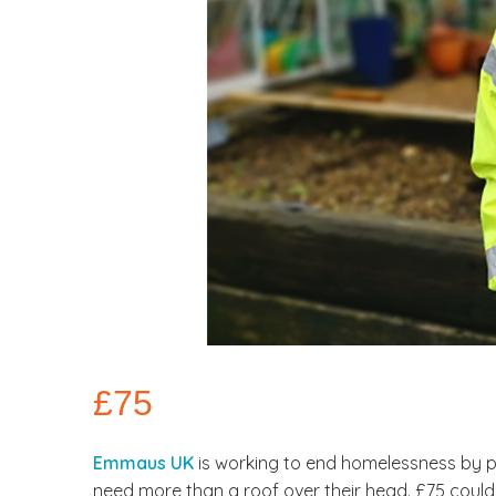
£75
Emmaus UK
is working to end homelessness by p
need more than a roof over their head. £75 could