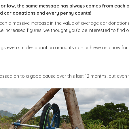
or low, the same message has always comes from each of o
old car donations and every penny counts!
een a massive increase in the value of average car donation
these increased figures, we thought you’d be interested to fin
ings even smaller donation amounts can achieve and how far
passed on to a good cause over this last 12 months, but even 