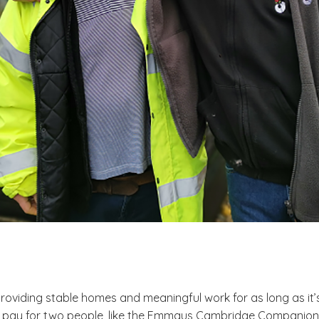
roviding stable homes and meaningful work for as long as 
 pay for two people, like the Emmaus Cambridge Companions pi