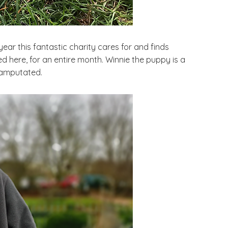
year this fantastic charity cares for and finds
 here, for an entire month. Winnie the puppy is a
 amputated.