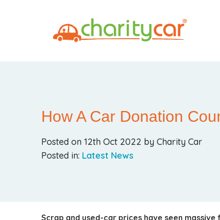
How A Car Donation Cou
Posted on 12th Oct 2022 by Charity Car
Posted in:
Latest News
Scrap and used-car prices have seen massive f