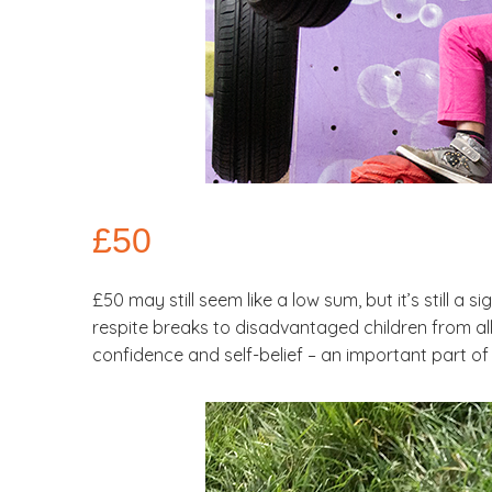
£50
£50 may still seem like a low sum, but it’s still a s
respite breaks to disadvantaged children from all 
confidence and self-belief – an important part of