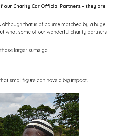
ur Charity Car Official Partners – they are
s although that is of course matched by a huge
d out what some of our wonderful charity partners
 those larger sums go…
that small figure can have a big impact.