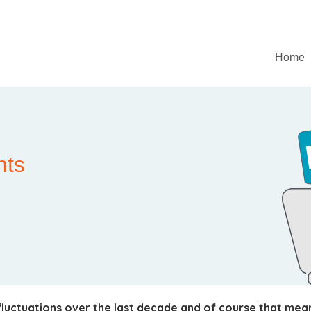
Home
nts
luctuations over the last decade and of course that mean