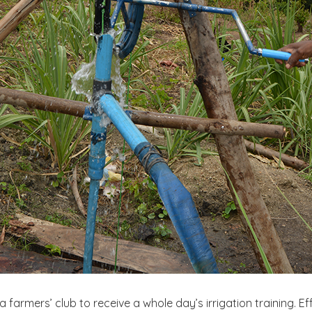
a farmers’ club to receive a whole day’s irrigation training. 