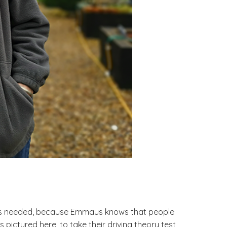
it’s needed, because Emmaus knows that people
ctured here, to take their driving theory test,