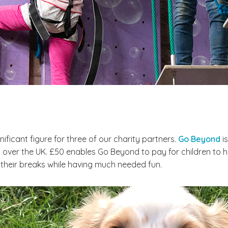
ignificant figure for three of our charity partners.
Go Beyond
is
over the UK. £50 enables Go Beyond to pay for children to have
 their breaks while having much needed fun.