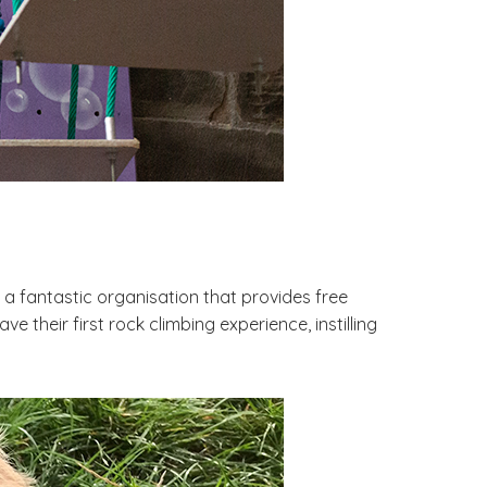
 a fantastic organisation that provides free
 their first rock climbing experience, instilling