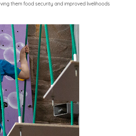
iving them food security and improved livelihoods