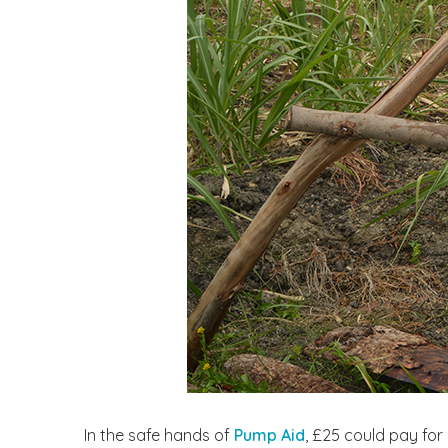
In the safe hands of
Pump Aid
, £25 could pay for 