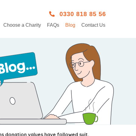
0330 818 85 56
Choose a Charity
FAQs
Blog
Contact Us
s donation values have followed suit.