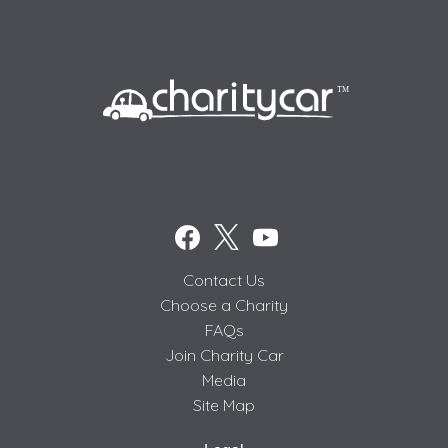
Contact Us
Choose a Charity
FAQs
Join Charity Car
Media
Site Map