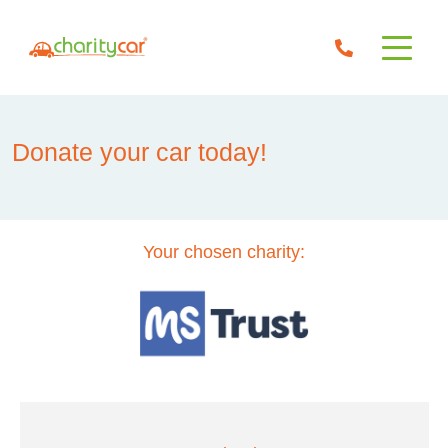
Donate your car today!
Your chosen charity: