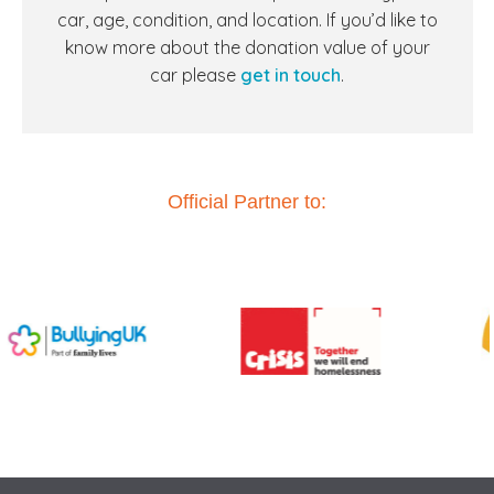
car, age, condition, and location. If you’d like to
know more about the donation value of your
car
please
get in touch
.
Official Partner to: