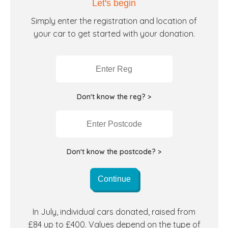
Let's begin
Simply enter the registration and location of
your car to get started with your donation.
Don't know the reg? >
Don't know the postcode? >
Continue
In July, individual cars donated, raised from
£84 up to £400. Values depend on the type of