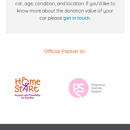
car, age, condition, and location. If you’d like to
know more about the donation value of your
car
please
get in touch
.
Official Partner to: