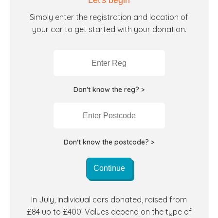
Let's begin
Simply enter the registration and location of
your car to get started with your donation.
Don't know the reg? >
Don't know the postcode? >
Continue
In July, individual cars donated, raised from
£84 up to £400. Values depend on the type of