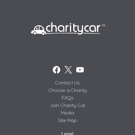
Contact Us
Choose a Charity
FAQs
Join Charity Car
Media
Site Map
Legal