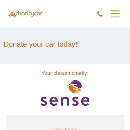
Donate your car today!
Your chosen charity: