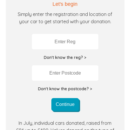
Let's begin
Simply enter the registration and location of
your car to get started with your donation.
Don't know the reg? >
Don't know the postcode? >
Continue
In July, individual cars donated, raised from