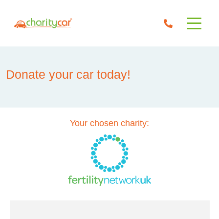
Donate your car today!
Your chosen charity: