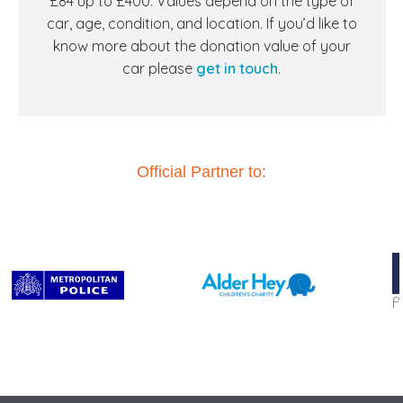
£84 up to £400. Values depend on the type of
car, age, condition, and location. If you’d like to
know more about the donation value of your
car
please
get in touch
.
Official Partner to: