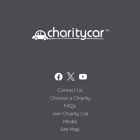
Contact Us
Choose a Charity
FAQs
Join Charity Car
Media
Site Map