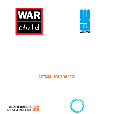
Official Partner to: