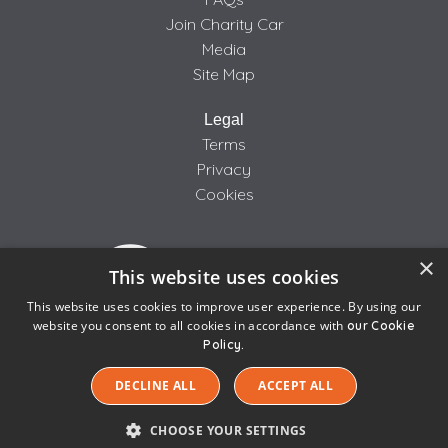
Join Charity Car
Media
Site Map
Legal
Terms
Privacy
Cookies
×
This website uses cookies
This website uses cookies to improve user experience. By using our
website you consent to all cookies in accordance with
our Cookie
Policy.
We use cookies to ensure that we give you the best
© 2005-2026 CarTakeBack.com Limited, Bankfield House,
experience on our website. If you continue to use this
DECLINE ALL
ACCEPT ALL
Regent Road, Liverpool L20 8RQ | Company Number 04500288
site we will assume that you are happy with it.
| VAT Number 855 6670 87
CHOOSE YOUR SETTINGS
Ok