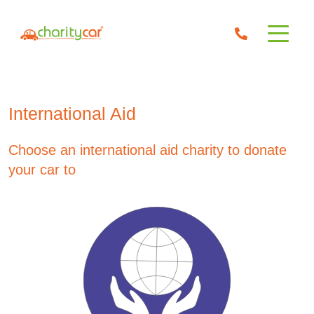
International Aid
Choose an international aid charity to donate
your car to