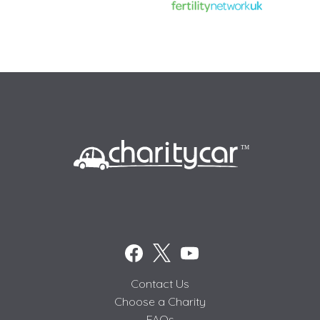
Contact Us
Choose a Charity
FAQs