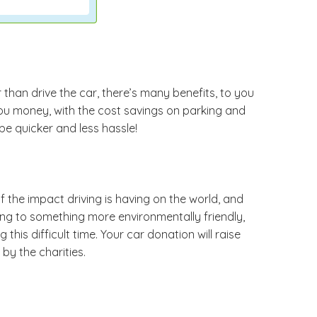
r than drive the car, there’s many benefits, to you
you money, with the cost savings on parking and
be quicker and less hassle!
the impact driving is having on the world, and
ding to something more environmentally friendly,
his difficult time. Your car donation will raise
by the charities.