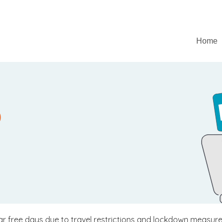
Home
0
 car free days due to travel restrictions and lockdown measur