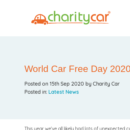
World Car Free Day 202
Posted on 15th Sep 2020 by Charity Car
Posted in:
Latest News
This year we’ve all likely had lots of unexpected