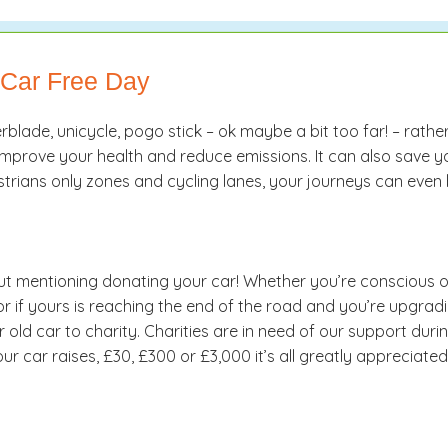
 Car Free Day
erblade, unicycle, pogo stick – ok maybe a bit too far! – rathe
n improve your health and reduce emissions. It can also save 
strians only zones and cycling lanes, your journeys can even 
t mentioning donating your car! Whether you’re conscious of 
 or if yours is reaching the end of the road and you’re upgra
d car to charity. Charities are in need of our support during t
 car raises, £30, £300 or £3,000 it’s all greatly appreciated 