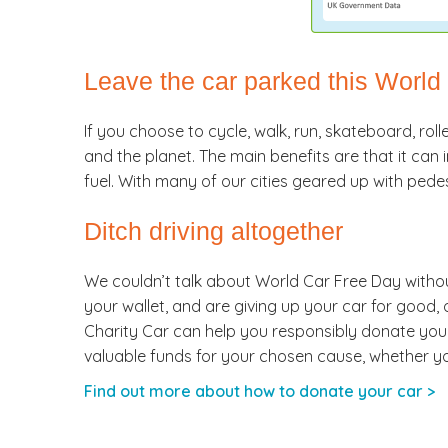
Leave the car parked this World
If you choose to cycle, walk, run, skateboard, roll
and the planet. The main benefits are that it ca
fuel. With many of our cities geared up with pede
Ditch driving altogether
We couldn’t talk about World Car Free Day withou
your wallet, and are giving up your car for good,
Charity Car can help you responsibly donate your ol
valuable funds for your chosen cause, whether your
Find out more about how to donate your car >