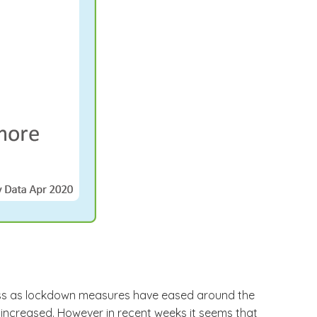
 less as lockdown measures have eased around the
increased. However in recent weeks it seems that