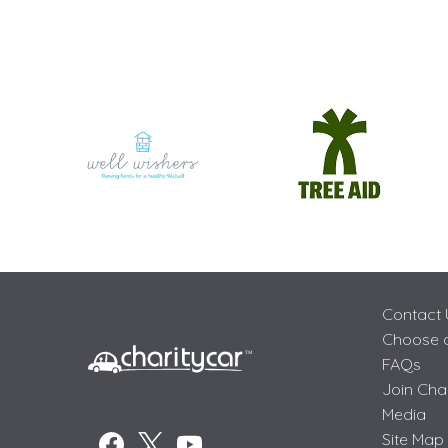
Contact 
Choose a
FAQs
Join Cha
Media
Site Map