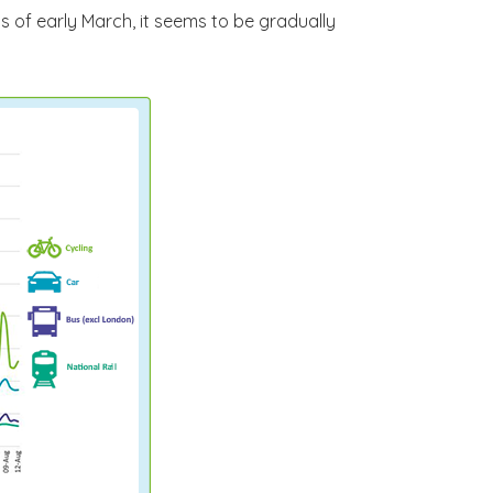
ls of early March, it seems to be gradually