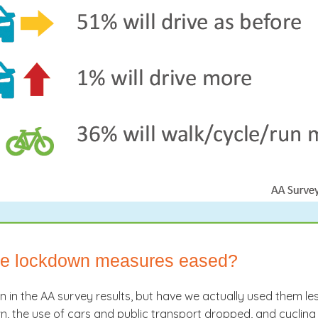
nce lockdown measures eased?
en in the AA survey results, but have we actually used them
 the use of cars and public transport dropped, and cycling 