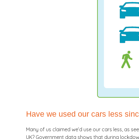
Have we used our cars less si
Many of us claimed we’d use our cars less, as se
UK? Government data shows that during lockdown,