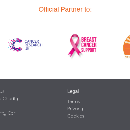
Official Partner to:
Us
Legal
 Charity
Terms
Privacy
rity Car
Cookies