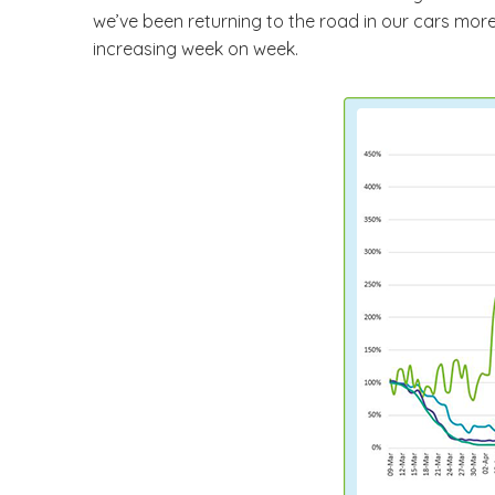
we’ve been returning to the road in our cars more. 
increasing week on week.