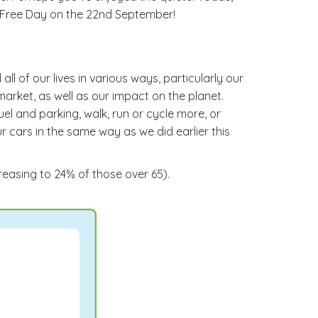
r Free Day on the 22nd September!
l of our lives in various ways, particularly our
market, as well as our impact on the planet.
l and parking, walk, run or cycle more, or
ur cars in the same way as we did earlier this
creasing to 24% of those over 65).