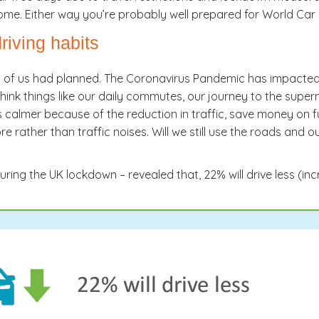
ome. Either way you’re probably well prepared for World Ca
iving habits
y of us had planned. The Coronavirus Pandemic has impacted al
think things like our daily commutes, our journey to the super
calmer because of the reduction in traffic, save money on fue
 rather than traffic noises. Will we still use the roads and o
uring the UK lockdown – revealed that, 22% will drive less (in