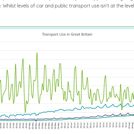
Whilst levels of car and public transport use isn’t at the leve