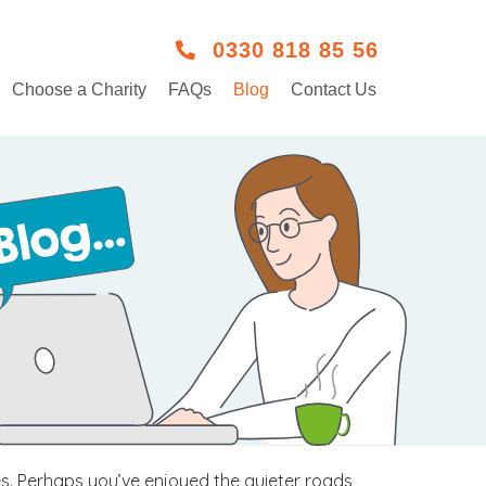
0330 818 85 56
Choose a Charity
FAQs
Blog
Contact Us
es. Perhaps you’ve enjoyed the quieter roads,