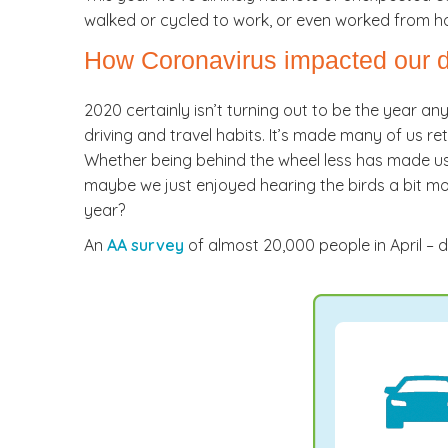
walked or cycled to work, or even worked from h
How Coronavirus impacted our dr
2020 certainly isn’t turning out to be the year an
driving and travel habits. It’s made many of us re
Whether being behind the wheel less has made us 
maybe we just enjoyed hearing the birds a bit more
year?
An
AA survey
of almost 20,000 people in April – d